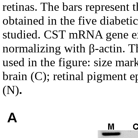
retinas. The bars represent
obtained in the five diabeti
studied. CST mRNA gene exp
normalizing with β-actin. T
used in the figure: size mar
brain (C); retinal pigment 
(N)
.