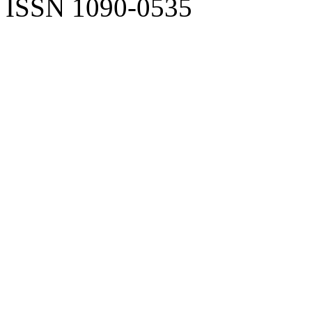
ISSN 1090-0535