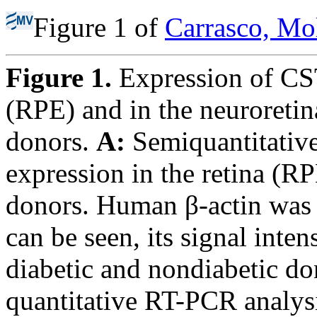
Figure 1 of
Carrasco, Mo
Figure 1.
Expression of CST
(RPE) and in the neuroretin
donors.
A:
Semiquantitativ
expression in the retina (R
donors. Human β-actin was u
can be seen, its signal inten
diabetic and nondiabetic d
quantitative RT-PCR anal