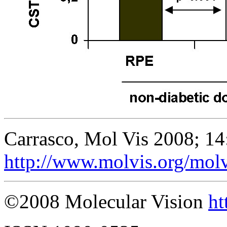
Carrasco, Mol Vis 2008; 1
http://www.molvis.org/mol
©2008 Molecular Vision
ht