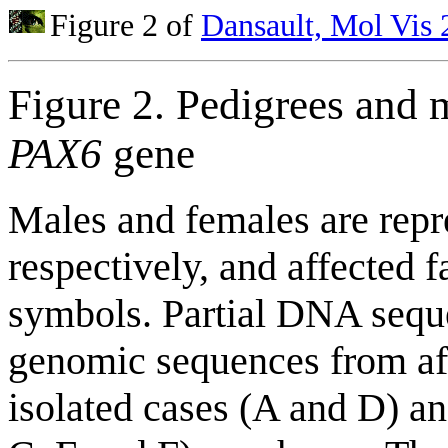
Figure 2 of
Dansault, Mol Vis
Figure 2. Pedigrees and 
PAX6
gene
Males and females are repr
respectively, and affected
symbols. Partial DNA seq
genomic sequences from aff
isolated cases (A and D) an