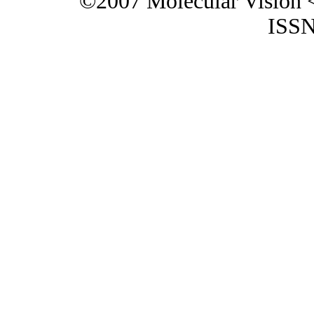
©2007 Molecular Vision 
ISSN