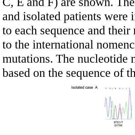
C, E and F) are shown. The
and isolated patients were i
to each sequence and their
to the international nomen
mutations. The nucleotide 
based on the sequence of t