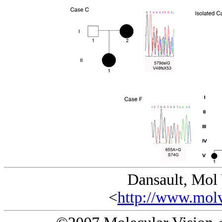
Dansault, Mol
<
http://www.molv